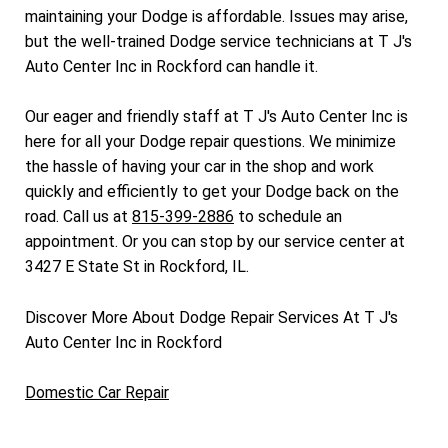
maintaining your Dodge is affordable. Issues may arise,
but the well-trained Dodge service technicians at T J's
Auto Center Inc in Rockford can handle it.
Our eager and friendly staff at T J's Auto Center Inc is
here for all your Dodge repair questions. We minimize
the hassle of having your car in the shop and work
quickly and efficiently to get your Dodge back on the
road. Call us at
815-399-2886
to schedule an
appointment. Or you can stop by our service center at
3427 E State St in Rockford, IL.
Discover More About Dodge Repair Services At T J's
Auto Center Inc in Rockford
Domestic Car Repair