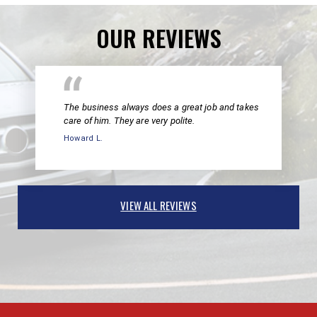
OUR REVIEWS
The business always does a great job and takes
care of him. They are very polite.
Howard L.
VIEW ALL REVIEWS