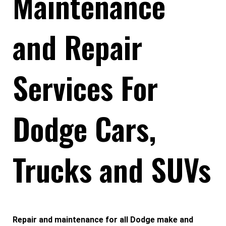
Maintenance
and Repair
Services For
Dodge Cars,
Trucks and SUVs
Repair and maintenance for all Dodge make and