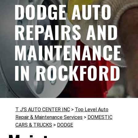
DODGE AUTO
REPAIRS AND
MAINTENANCE
IN ROCKFORD
T J'S AUTO CENTER INC
>
Top Level Auto
Repair & Maintenance Services
>
DOMESTIC
CARS & TRUCKS
>
DODGE