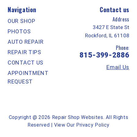
Navigation
Contact us
Address
OUR SHOP
3427 E State St
PHOTOS
Rockford, IL 61108
AUTO REPAIR
Phone:
REPAIR TIPS
815-399-2886
CONTACT US
Email Us
APPOINTMENT
REQUEST
Copyright @
2026
Repair Shop Websites
. All Rights
Reserved | View Our
Privacy Policy