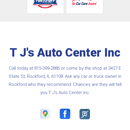
T J's Auto Center Inc
Call today at
815-399-2886
or come by the shop at 3427 E
State St, Rockford, IL 61108. Ask any car or truck owner in
Rockford who they recommend. Chances are they will tell
you T J's Auto Center Inc.