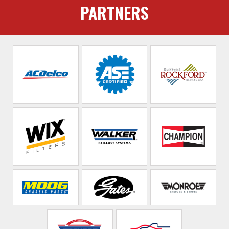
PARTNERS