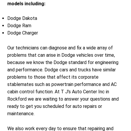
models including:
Dodge Dakota
Dodge Ram
Dodge Charger
Our technicians can diagnose and fix a wide array of
problems that can arise in Dodge vehicles over time,
because we know the Dodge standard for engineering
and performance. Dodge cars and trucks have similar
problems to those that affect its corporate
stablemates such as powertrain performance and AC
cabin control function. At T J's Auto Center Inc in
Rockford we are waiting to answer your questions and
ready to get you scheduled for auto repairs or
maintenance.
We also work every day to ensure that repairing and