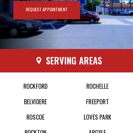
REQUEST APPOINTMENT
SERVING AREAS
ROCKFORD
ROCHELLE
BELVIDERE
FREEPORT
ROSCOE
LOVES PARK
ROCKTON
ARGYLE