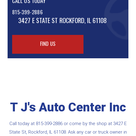
CALL US TODAY
815-399-2886
3427 E STATE ST
ROCKFORD, IL 61108
FIND US
T J's Auto Center Inc
Call today at
815-399-2886
or come by the shop at 3427 E
State St, Rockford, IL 61108. Ask any car or truck owner in