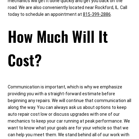
mechanics will get it done quickly and get you back on the
road. We are also conveniently located near Rockford, IL. Call
today to schedule an appointment at
815-399-2886
.
How Much Will It
Cost?
Communication is important, which is why we emphasize
providing you with a straight-forward estimate before
beginning any repairs. We will continue that communication all
along the way. You can always ask us about options to keep
auto repair cost low or discuss upgrades with one of our
mechanics to keep your car running at peak performance. We
want to know what your goals are for your vehicle so that we
can help you meet them. We stand behind all of our work with