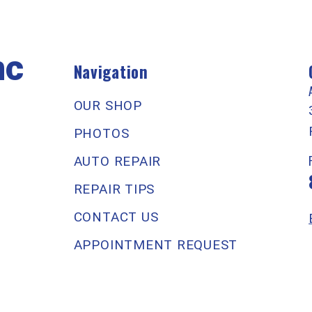
nc
Navigation
OUR SHOP
PHOTOS
AUTO REPAIR
REPAIR TIPS
CONTACT US
APPOINTMENT REQUEST