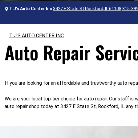
T J's Auto Center Inc
3427 E State St Rockford, IL 61108
815-39
T J'S AUTO CENTER INC
Auto Repair Servi
If you are looking for an affordable and trustworthy auto rep
We are your local top tier choice for auto repair. Our staff i
auto repair shop today at 3427 E State St, Rockford, IL any ti