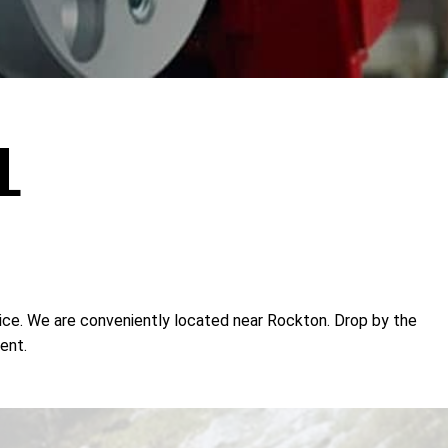
L
rvice. We are conveniently located near Rockton. Drop by the
ent.