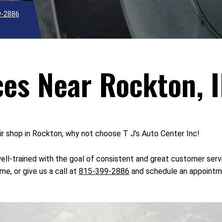
9-2886
ces Near Rockton, I
air shop in Rockton, why not choose T J's Auto Center Inc!
s well-trained with the goal of consistent and great customer se
me, or give us a call at
815-399-2886
and schedule an appointm