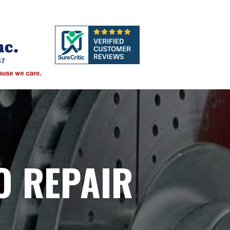
O REPAIR