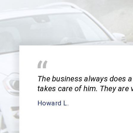
The business always does a 
takes care of him. They are v
Howard L.