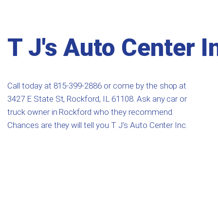
T J's Auto Center I
Call today at
815-399-2886
or come by the shop at
3427 E State St, Rockford, IL 61108. Ask any car or
truck owner in Rockford who they recommend.
Chances are they will tell you T J's Auto Center Inc.