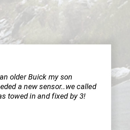
an older Buick my son
needed a new sensor..we called
as towed in and fixed by 3!