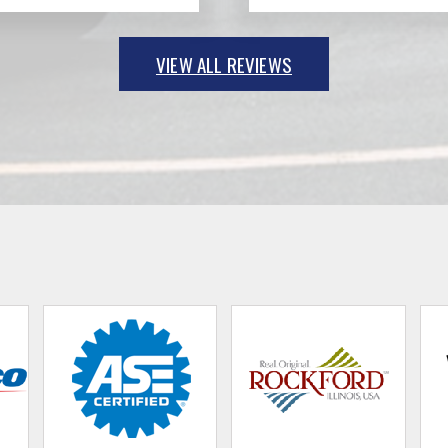
VIEW ALL REVIEWS