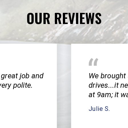
OUR REVIEWS
great job and
We brought 
ery polite.
drives...it 
at 9am; it w
Julie S.