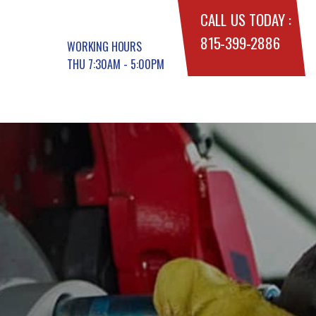
CALL US TODAY :
815-399-2886
WORKING HOURS
THU 7:30AM - 5:00PM