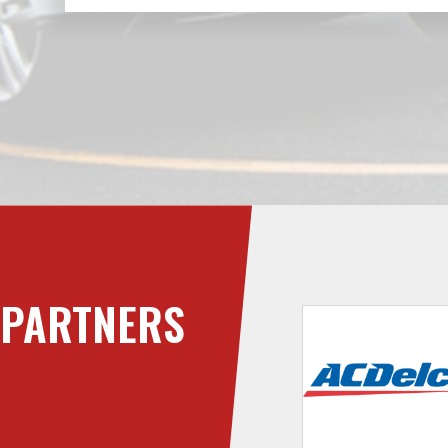
PARTNERS