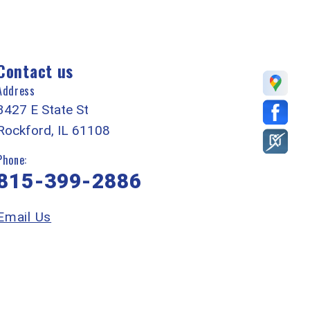
Contact us
Address
3427 E State St
Rockford, IL 61108
Phone:
815-399-2886
Email Us