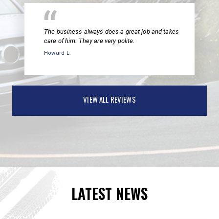
The business always does a great job and takes
care of him. They are very polite.
Howard L.
VIEW ALL REVIEWS
LATEST NEWS