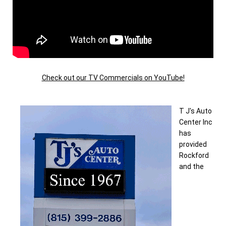
Check out our TV Commercials on YouTube!
T J's Auto
Center Inc
has
provided
Rockford
and the