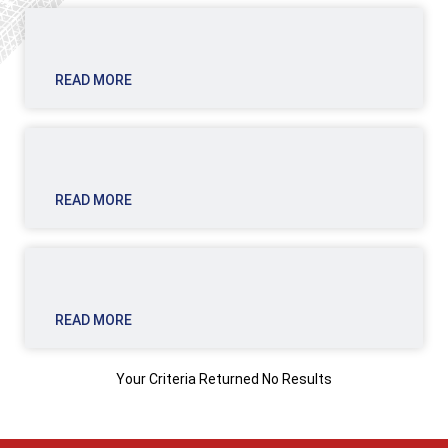
READ MORE
READ MORE
READ MORE
Your Criteria Returned No Results