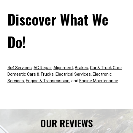
Discover What We
Do!
4x4 Services
,
AC Repair
,
Alignment
,
Brakes
,
Car & Truck Care
,
Domestic Cars & Trucks
,
Electrical Services
,
Electronic
Services
,
Engine & Transmission
, and
Engine Maintenance
OUR REVIEWS