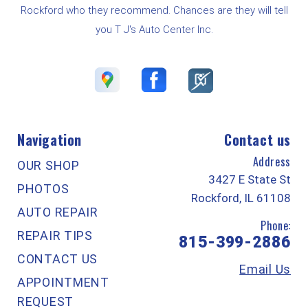
Rockford who they recommend. Chances are they will tell
you T J's Auto Center Inc.
Navigation
Contact us
Address
OUR SHOP
3427 E State St
PHOTOS
Rockford, IL 61108
AUTO REPAIR
Phone:
REPAIR TIPS
815-399-2886
CONTACT US
Email Us
APPOINTMENT
REQUEST