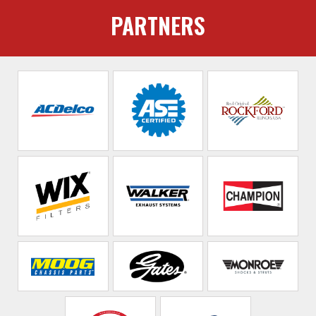
PARTNERS