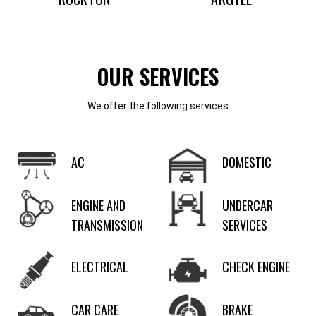
OUR SERVICES
We offer the following services
AC
DOMESTIC
ENGINE AND
UNDERCAR
TRANSMISSION
SERVICES
ELECTRICAL
CHECK ENGINE
CAR CARE
BRAKE