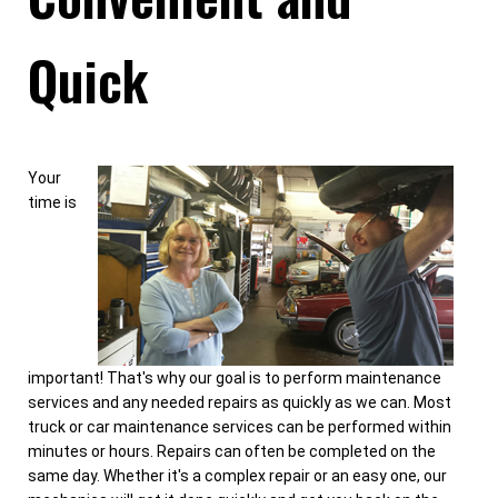
Quick
Your
time is
important! That's why our goal is to perform maintenance
services and any needed repairs as quickly as we can. Most
truck or car maintenance services can be performed within
minutes or hours. Repairs can often be completed on the
same day. Whether it's a complex repair or an easy one, our