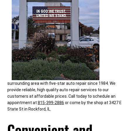
surrounding area with five-star auto repair since 1984. We
provide reliable, high quality auto repair services to our
customers at affordable prices. Call today to schedule an
appointment at
815-399-2886
or come by the shop at 3427 E
State St in Rockford, IL.
Convenient and