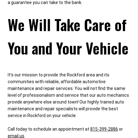
a guarantee you can take to the bank.
We Will Take Care of
You and Your Vehicle
It's our mission to provide the Rockford area and its
communities with reliable, affordable automotive
maintenance and repair services. You will not find the same
level of professionalism and service that our auto mechanics
provide anywhere else around town! Our highly trained auto
maintenance and repair specialists will provide the best
service in Rockford on your vehicle.
Call today to schedule an appointment at
815-399-2886
or
email us
.