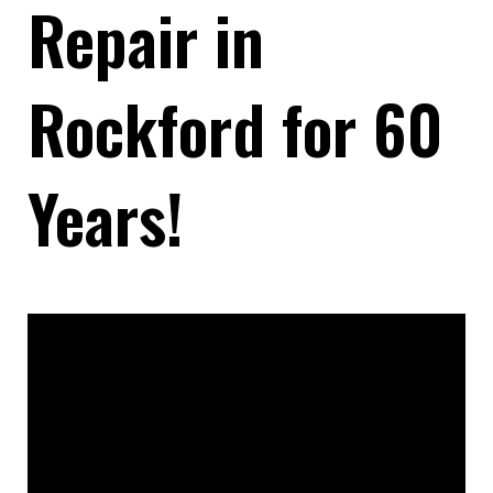
Repair in
Rockford for 60
Years!