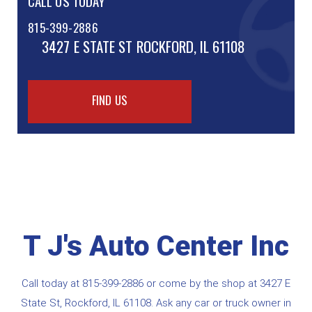
CALL US TODAY
815-399-2886
3427 E STATE ST
ROCKFORD, IL 61108
FIND US
T J's Auto Center Inc
Call today at
815-399-2886
or come by the shop at 3427 E
State St, Rockford, IL 61108. Ask any car or truck owner in