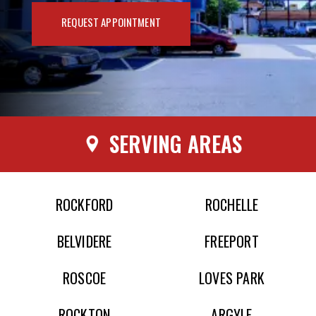
REQUEST APPOINTMENT
SERVING AREAS
ROCKFORD
ROCHELLE
BELVIDERE
FREEPORT
ROSCOE
LOVES PARK
ROCKTON
ARGYLE