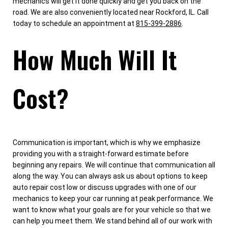
mechanics will get it done quickly and get you back on the
road. We are also conveniently located near Rockford, IL. Call
today to schedule an appointment at
815-399-2886
.
How Much Will It
Cost?
Communication is important, which is why we emphasize
providing you with a straight-forward estimate before
beginning any repairs. We will continue that communication all
along the way. You can always ask us about options to keep
auto repair cost low or discuss upgrades with one of our
mechanics to keep your car running at peak performance. We
want to know what your goals are for your vehicle so that we
can help you meet them. We stand behind all of our work with