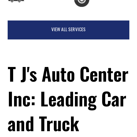
VIEW ALL SERVICES
T J's Auto Center
Inc: Leading Car
and Truck