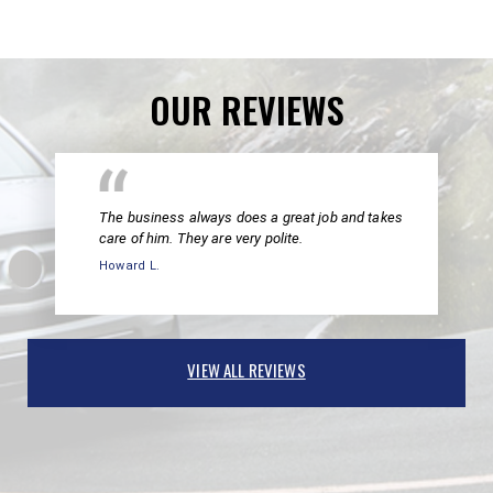
OUR REVIEWS
The business always does a great job and takes
care of him. They are very polite.
Howard L.
VIEW ALL REVIEWS