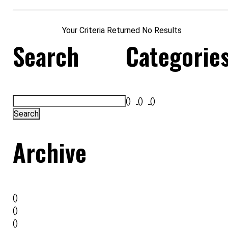
Your Criteria Returned No Results
Search
Categorie
()
()
()
Archive
()
()
()