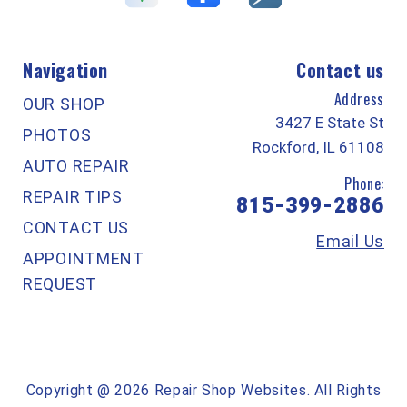
Navigation
Contact us
Address
OUR SHOP
3427 E State St
PHOTOS
Rockford, IL 61108
AUTO REPAIR
Phone:
REPAIR TIPS
815-399-2886
CONTACT US
Email Us
APPOINTMENT
REQUEST
Copyright @
2026
Repair Shop Websites
. All Rights