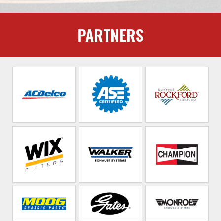
PARTNERS