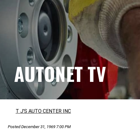
AUTONET TV
T J'S AUTO CENTER INC
Posted December 31, 1969 7:00 PM