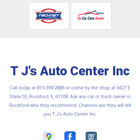
T J's Auto Center Inc
Call today at
815-399-2886
or come by the shop at 3427 E
State St, Rockford, IL 61108. Ask any car or truck owner in
Rockford who they recommend. Chances are they will tell
you T J's Auto Center Inc.