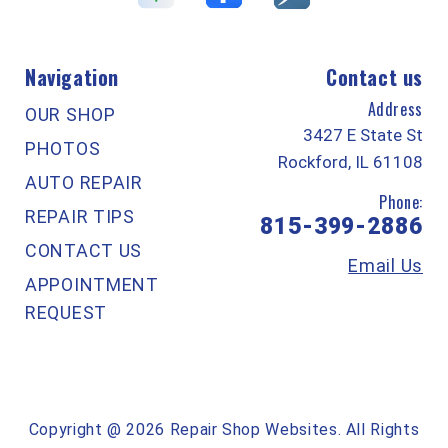
Navigation
Contact us
Address
OUR SHOP
3427 E State St
PHOTOS
Rockford, IL 61108
AUTO REPAIR
Phone:
REPAIR TIPS
815-399-2886
CONTACT US
Email Us
APPOINTMENT
REQUEST
Copyright @
2026
Repair Shop Websites
. All Rights