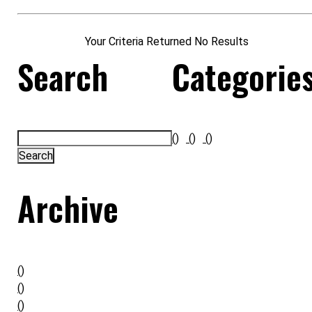
Your Criteria Returned No Results
Search
Categorie
()
()
()
Archive
()
()
()