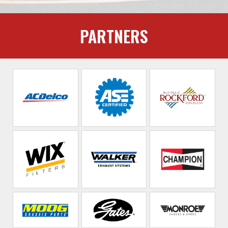
PARTNERS