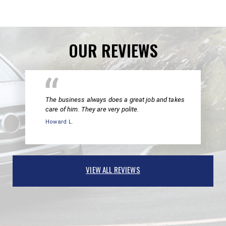
OUR REVIEWS
The business always does a great job and takes
care of him. They are very polite.
Howard L.
VIEW ALL REVIEWS