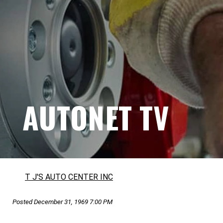
AUTONET TV
T J'S AUTO CENTER INC
Posted December 31, 1969 7:00 PM