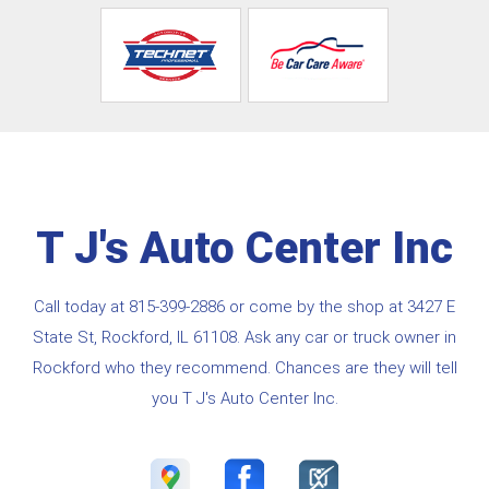
T J's Auto Center Inc
Call today at
815-399-2886
or come by the shop at 3427 E
State St, Rockford, IL 61108. Ask any car or truck owner in
Rockford who they recommend. Chances are they will tell
you T J's Auto Center Inc.