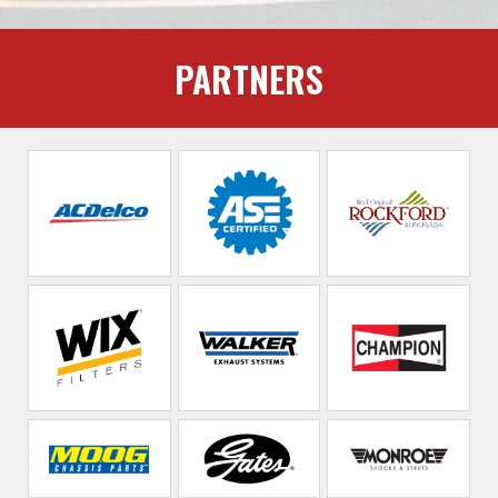
PARTNERS