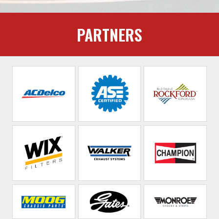
PARTNERS