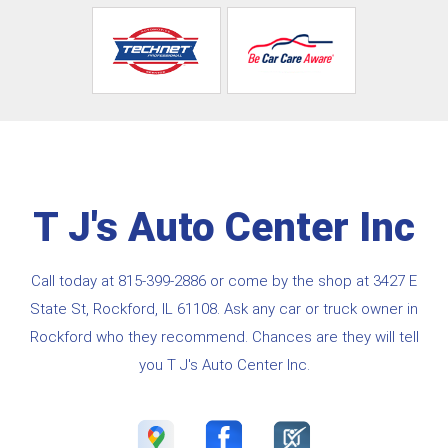
T J's Auto Center Inc
Call today at
815-399-2886
or come by the shop at 3427 E
State St, Rockford, IL 61108. Ask any car or truck owner in
Rockford who they recommend. Chances are they will tell
you T J's Auto Center Inc.