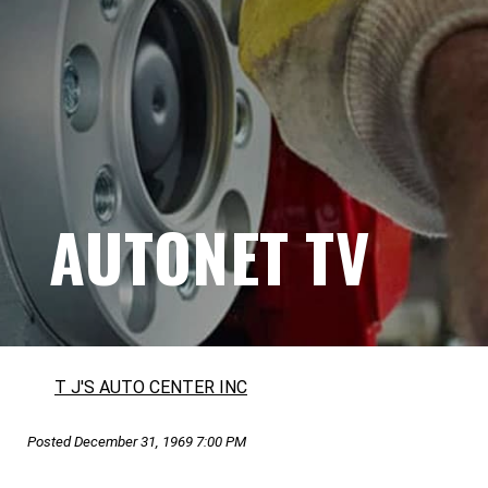
AUTONET TV
T J'S AUTO CENTER INC
Posted December 31, 1969 7:00 PM