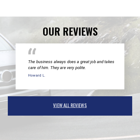
OUR REVIEWS
The business always does a great job and takes
care of him. They are very polite.
Howard L.
VIEW ALL REVIEWS