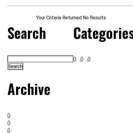
Your Criteria Returned No Results
Search
Categorie
()
()
()
Archive
()
()
()