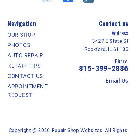
Navigation
Contact us
Address
OUR SHOP
3427 E State St
PHOTOS
Rockford, IL 61108
AUTO REPAIR
Phone:
REPAIR TIPS
815-399-2886
CONTACT US
Email Us
APPOINTMENT
REQUEST
Copyright @
2026
Repair Shop Websites
. All Rights