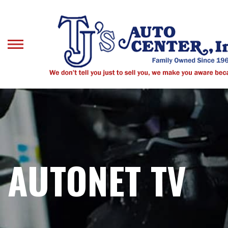
Skip
to
main
content
AUTONET TV