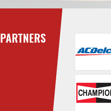
PARTNERS