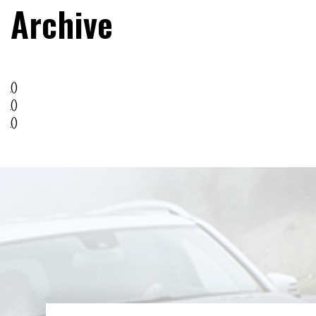
Archive
()
()
()