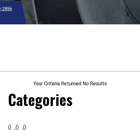
9-2886
Your Criteria Returned No Results
Categories
()
()
()