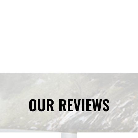
OUR REVIEWS