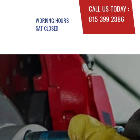
CALL US TODAY :
815-399-2886
WORKING HOURS
SAT CLOSED