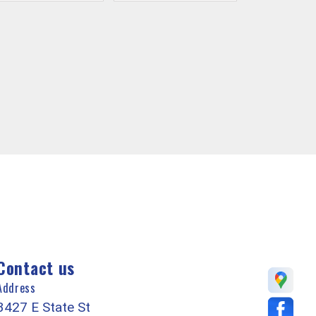
Contact us
Address
3427 E State St