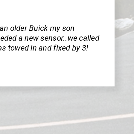
an older Buick my son
needed a new sensor..we called
as towed in and fixed by 3!