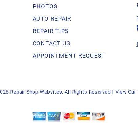
PHOTOS
AUTO REPAIR
REPAIR TIPS
CONTACT US
APPOINTMENT REQUEST
2026
Repair Shop Websites
. All Rights Reserved | View Our