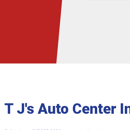
T J's Auto Center I