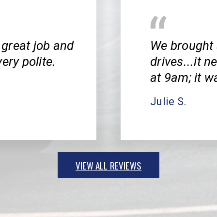
great job and
We brought 
ery polite.
drives...it 
at 9am; it w
Julie S.
VIEW ALL REVIEWS