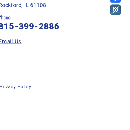
Rockford, IL 61108
Phone:
815-399-2886
Email Us
Privacy Policy