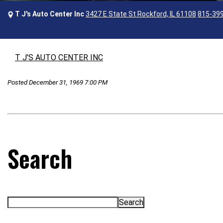
T J's Auto Center Inc
3427 E State St Rockford, IL 61108
815-39
T J'S AUTO CENTER INC
Posted December 31, 1969 7:00 PM
Search