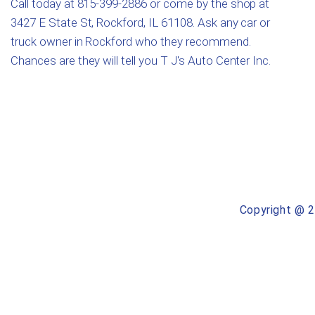
Call today at
815-399-2886
or come by the shop at
3427 E State St, Rockford, IL 61108. Ask any car or
truck owner in Rockford who they recommend.
Chances are they will tell you T J's Auto Center Inc.
Copyright @