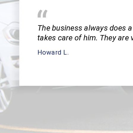
The business always does a 
takes care of him. They are v
Howard L.