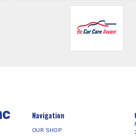
nc
Navigation
OUR SHOP